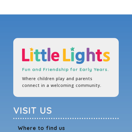
Fun and Friendship for Early Years.
Where children play and parents
connect in a welcoming community.
VISIT US
Where to find us