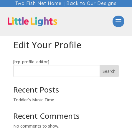
Two Fish Net Home
Back to Our Designs
|
Edit Your Profile
[rcp_profile_editor]
Search
Recent Posts
Toddler’s Music Time
Recent Comments
No comments to show.