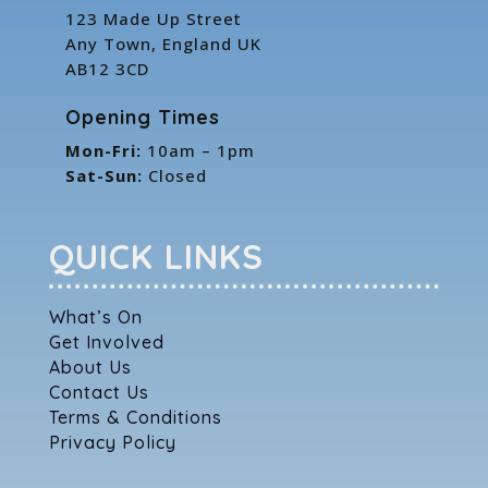
123 Made Up Street
Any Town, England UK
AB12 3CD
Opening Times
Mon-Fri:
10am – 1pm
Sat-Sun:
Closed
QUICK LINKS
What’s On
Get Involved
About Us
Contact Us
Terms & Conditions
Privacy Policy